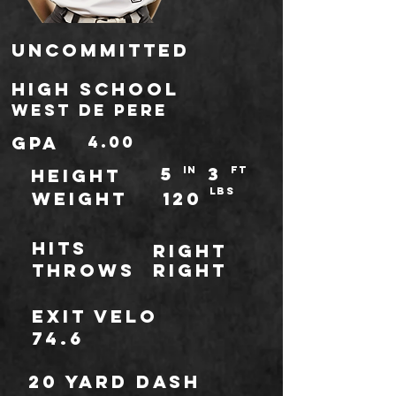
Uncommitted
high school
West De Pere
gpa
4.00
5
3
IN
ft
HEIGHT
LBS
WEIGHT
120
Hits
Right
throws
Right
Exit Velo
74.6
20 Yard Dash