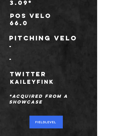
3.09*
POS Velo
66.0
Pitching Velo
-
-
TWITTER
kaileyfink
*Acquired from a
showcase
FIELDLEVEL