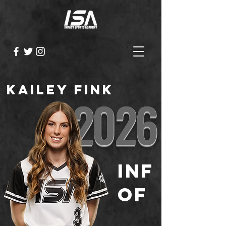
Kailey Fink
2026
INF
OF