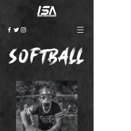
softball