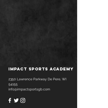
Impact Sports Academy
2350 Lawrence Parkway De Pere, WI
54155
info@impactsportsgb.com