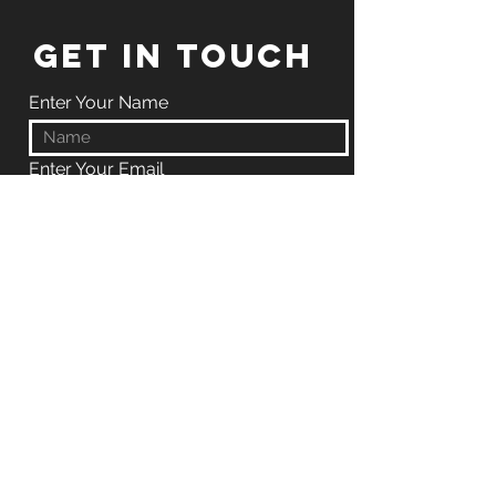
GET IN TOUCH
Enter Your Name
Enter Your Email
Enter Your Phone
Enter Your Message
Submit