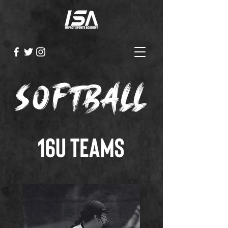
softball