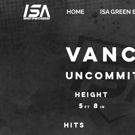
HOME
ISA GREEN 
Vanc
Uncommi
HEIGHT
5
8
ft
IN
Hits