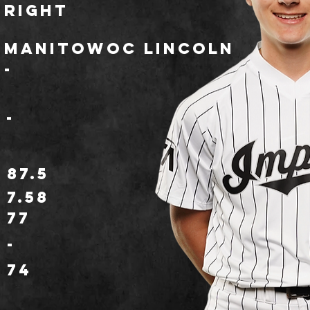
Right
Manitowoc Lincoln
-
-
87.5
7.58
77
o
-
74