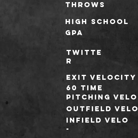
throws
HIGH SCHOOL
GPA
TWITTE
R
Exit Velocity
60 TIME
Pitching Velo
outfield vel
infield velo
*
-