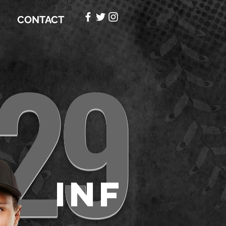
CONTACT
29
e
INF