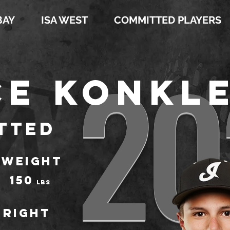
BAY
ISA WEST
COMMITTED PLAYERS
20
e Konkl
tted
WEIGHT
150
LBS
Right