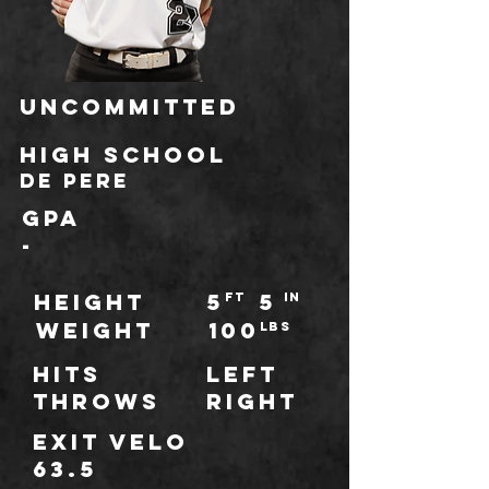
Uncommitted
HIGH SCHOOL
De Pere
GPA
-
HEIGHT
5
5
ft
IN
WEIGHT
100
LBS
Hits
Left
throws
Right
Exit Velo
63.5