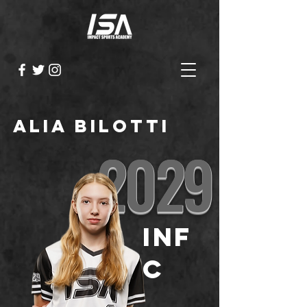
Alia Bilotti
2029
INF
C