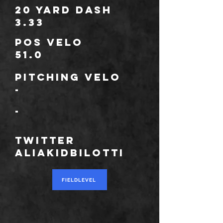
20 Yard Dash
3.33
POS Velo
51.0
Pitching Velo
-
*
-
TWITTER
aliaKidbilotti
FIELDLEVEL