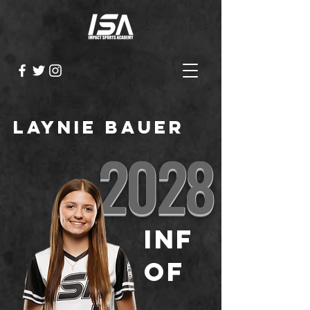
Laynie Bauer
2028
INF
OF