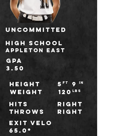
Uncommitted
HIGH SCHOOL
Appleton East
GPA
3.50
HEIGHT
5
9
ft
IN
WEIGHT
120
LBS
Hits
Right
throws
Right
Exit Velo
65.0*