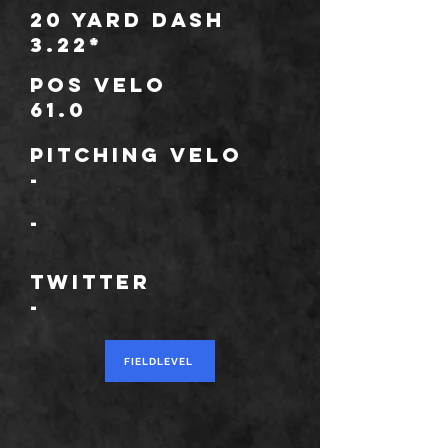
20 Yard Dash
3.22*
POS Velo
61.0
Pitching Velo
-
*
-
TWITTER
-
FIELDLEVEL