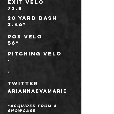
Exit Velo
72.8
20 Yard Dash
3.46*
POS Velo
56*
Pitching Velo
-
*
-
TWITTER
ariannaevamarie
*Acquired from a
showcase