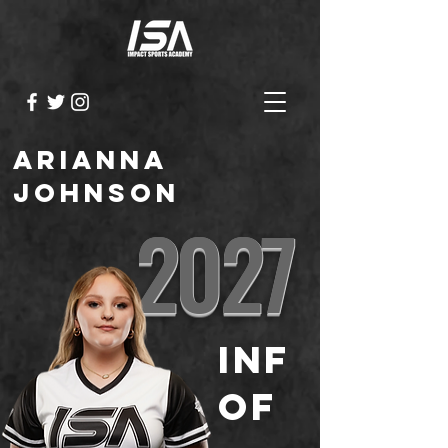
Arianna
Johnson
2027
INF
OF