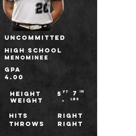
Uncommitted
HIGH SCHOOL
Menominee
GPA
4.00
7
IN
ft
HEIGHT
5
WEIGHT
-
LBS
Hits
Right
throws
Right