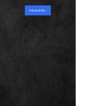
FIELDLEVEL