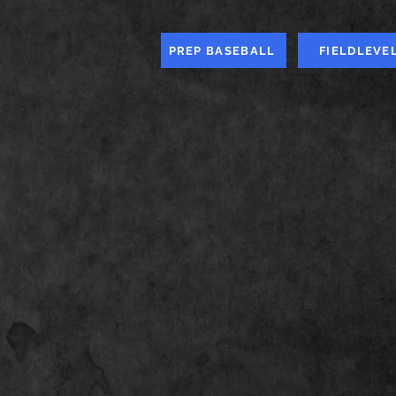
PREP BASEBALL
FIELDLEVE