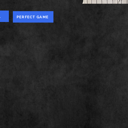
L
PERFECT GAME