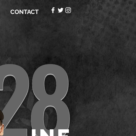
CONTACT
28