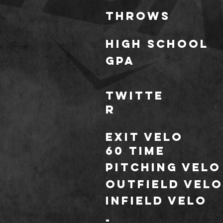
throws
HIGH SCHOOL
GPA
TWITTE
R
Exit Velo
60 TIME
Pitching Velo
outfield velo
Infield velo
*
-