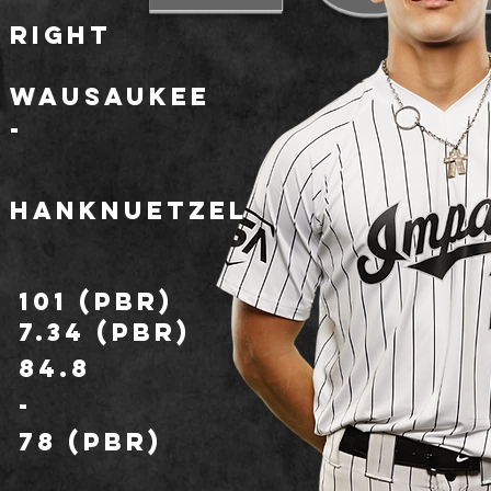
Right
Wausaukee
-
HankNuetzel
101 (PBR)
7.34 (PBR)
84.8
-
78 (PBR)