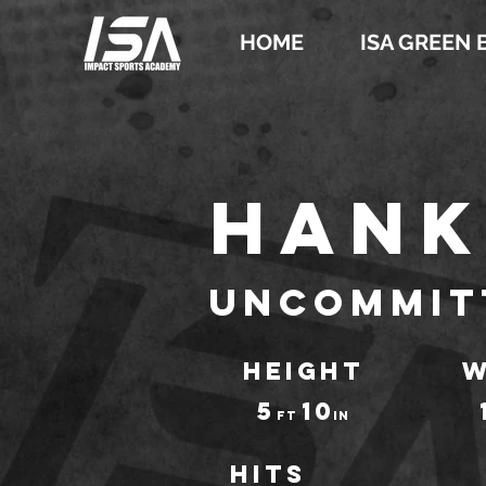
HOME
ISA GREEN 
Hank
Uncommit
HEIGHT
W
5
10
ft
IN
Hits