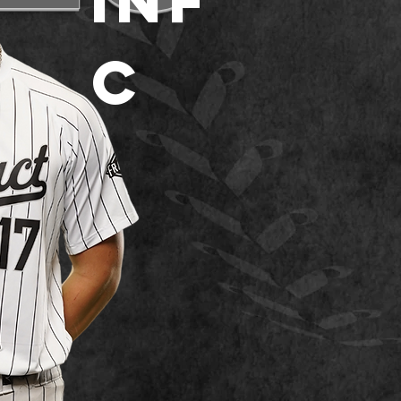
INF
C