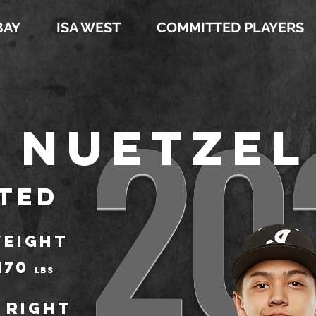
BAY
ISA WEST
COMMITTED PLAYERS
20
 Nuetzel
ted
EIGHT
170
LBS
Right