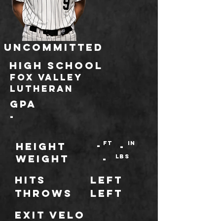
Uncommitted
HIGH SCHOOL
Fox Valley
Lutheran
GPA
-
-
ft
IN
HEIGHT
-
WEIGHT
-
LBS
Hits
Left
throws
Left
Exit Velo