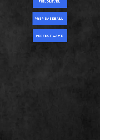
FIELDLEVEL
PREP BASEBALL
PERFECT GAME