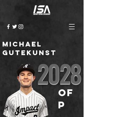
Michael
Gutekunst
2028
OF
P