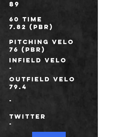
89
60 TIME
7.82 (PBR)
Pitching Velo
76 (PBR)
Infield velo
-
outfield velo
79.4
-
*
TWITTER
-