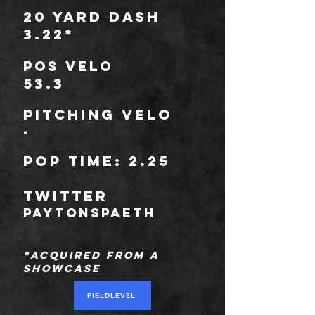
20 Yard Dash
3.22*
POS Velo
53.3
Pitching Velo
-
POP TIME: 2.25
TWITTER
paytonspaeth
*Acquired from a
Showcase
FIELDLEVEL