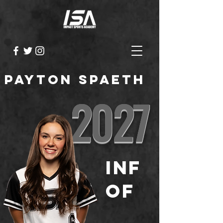
Payton Spaeth
2027
INF
OF