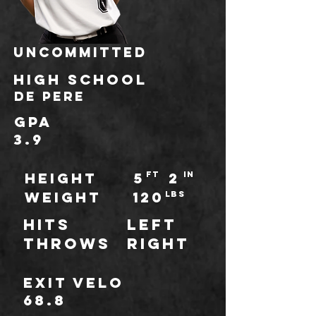
UNCOMMITTED
HIGH school
De Pere
GPA
3.9
HEIGHT
5
ft
2
IN
WEIGHT
120
LBS
Hits
Left
throws
Right
Exit Velo
68.8