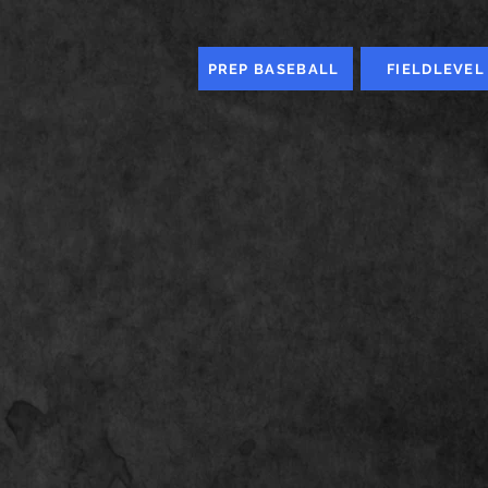
PREP BASEBALL
FIELDLEVEL