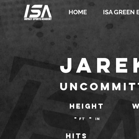
HOME
ISA GREEN 
Jare
Uncommit
HEIGHT
W
-
-
ft
IN
Hits