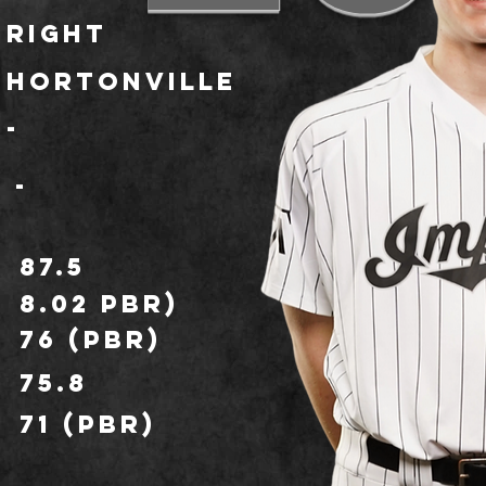
Right
Hortonville
-
-
87.5
8.02 PBR)
76 (PBR)
75.8
71 (PBR)