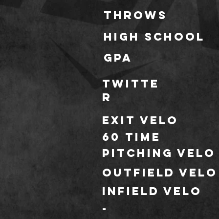
throws
HIGH SCHOOL
GPA
TWITTE
R
Exit Velo
60 TIME
Pitching Velo
outfield velo
infield velo
-