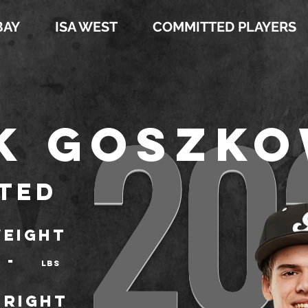
BAY
ISA WEST
COMMITTED PLAYERS
20
k Goszko
ted
EIGHT
-
LBS
Right