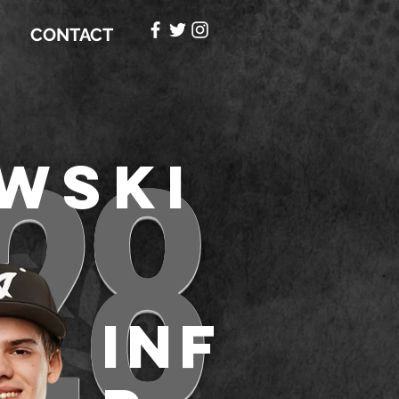
CONTACT
28
wski
INF