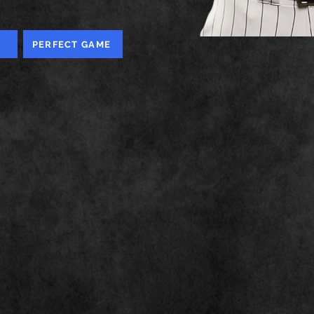
PERFECT GAME