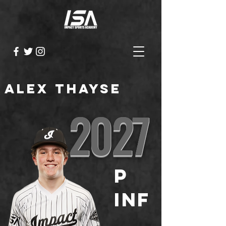
Alex Thayse
2027
P
INF