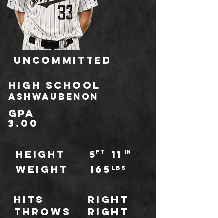
Uncommitted
HIGH school
Ashwaubenon
GPA
3.00
HEIGHT
5
11
ft
IN
WEIGHT
165
LBS
Hits
Right
throws
Right