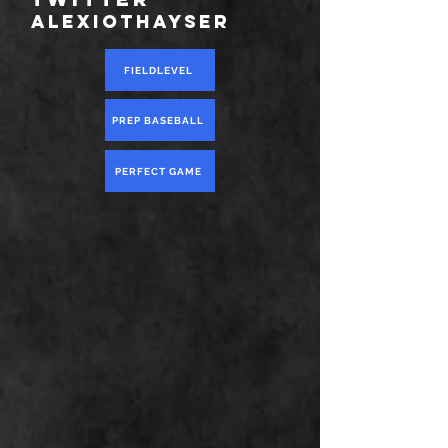
alexiothayser
FIELDLEVEL
PREP BASEBALL
PERFECT GAME