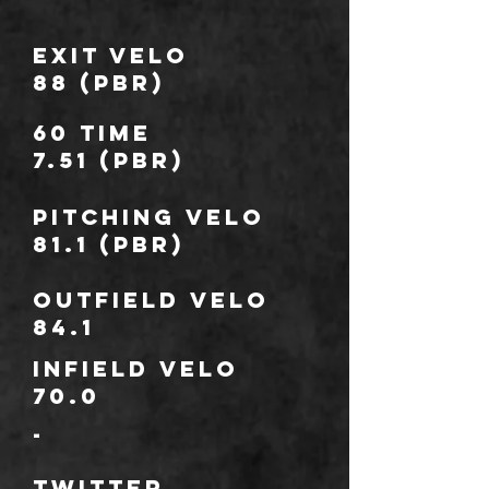
Exit Velo
88 (PBR)
60 TIME
7.51 (PBR)
Pitching Velo
81.1 (PBR)
outfield Velo
84.1
infield Velo
70.0
-
TWITTER