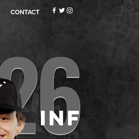
CONTACT
26
INF