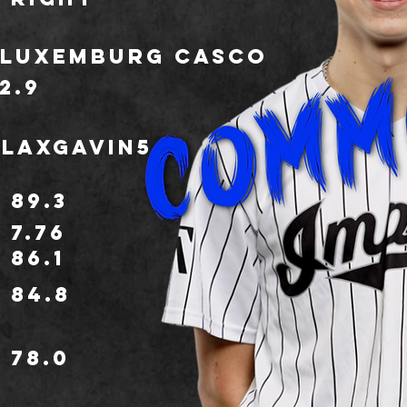
Luxemburg Casco
2.9
LaxGavin5
89.3
7.76
86.1
84.8
78.0