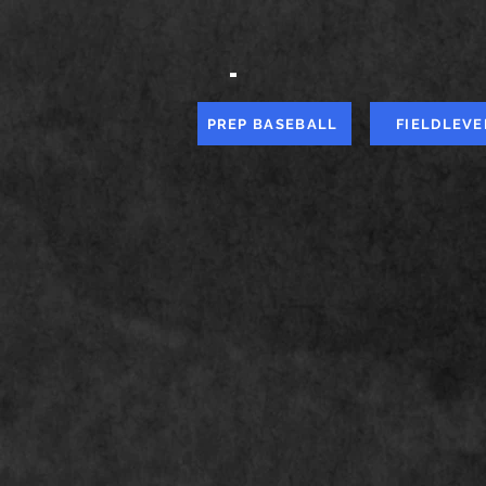
-
PREP BASEBALL
FIELDLEVE