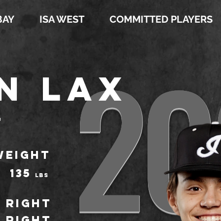
BAY
ISA WEST
COMMITTED PLAYERS
20
n Lax
t
WEIGHT
135
LBS
Right
Right