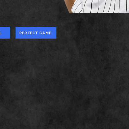
L
PERFECT GAME