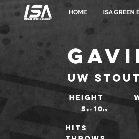
HOME
ISA GREEN 
Gavi
UW Stou
HEIGHT
5
10
ft
IN
Hits
throws