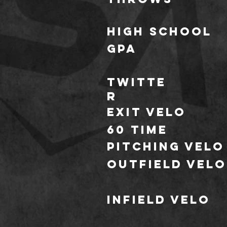
HIGH school
GPA
TWITTE
R
Exit Velo
60 TIME
Pitching Velo
outfield Velo
infield Velo