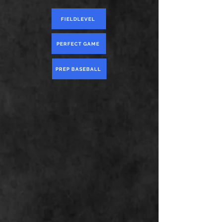
FIELDLEVEL
PERFECT GAME
PREP BASEBALL