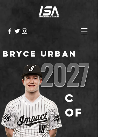
Bryce Urban
2027
C
OF