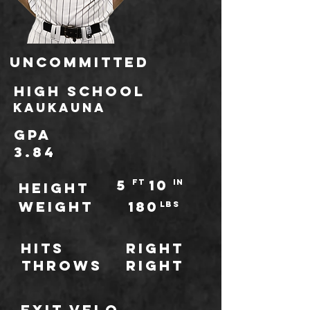
Uncommitted
high school
Kaukauna
GPA
3.84
5
10
ft
IN
HEIGHT
WEIGHT
180
LBS
Hits
Right
throws
Right
Exit Velo