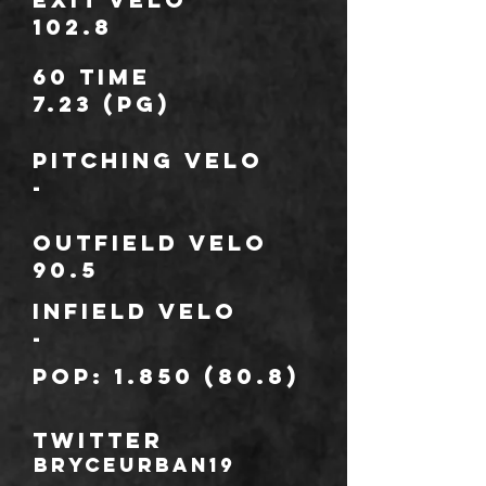
102.8
60 TIME
7.23 (PG)
Pitching Velo
-
outfield Velo
90.5
infield Velo
-
POP:
1.850 (80.8)
TWITTER
BryceUrban19