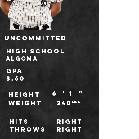
Uncommitted
high school
Algoma
GPA
3.60
6
1
ft
IN
HEIGHT
WEIGHT
240
LBS
Hits
Right
throws
Right