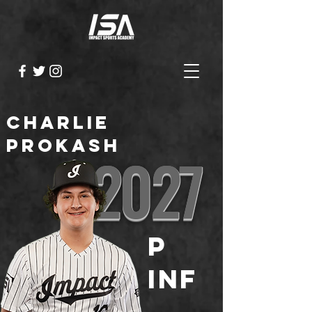
Charlie
Prokash
2027
P
INF