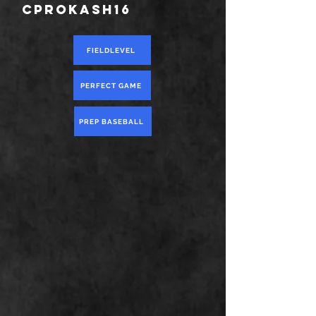
cprokash16
FIELDLEVEL
PERFECT GAME
PREP BASEBALL