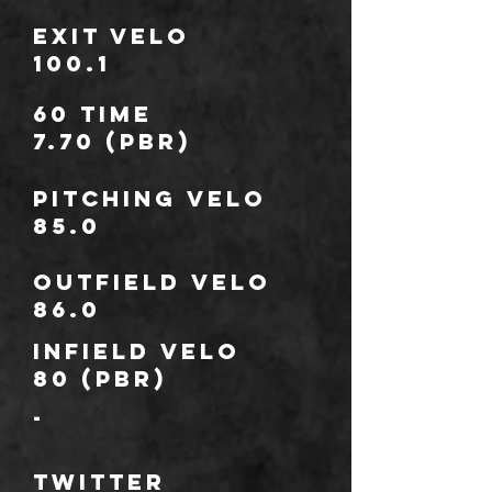
Exit Velo
100.1
60 TIME
7.70 (PBR)
Pitching Velo
85.0
outfield Velo
86.0
infield Velo
80 (PBR)
-
TWITTER