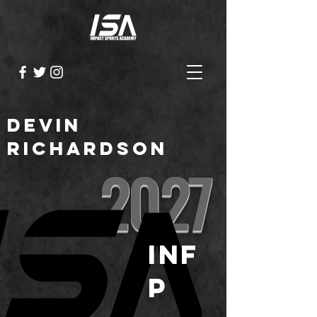
Devin
Richardson
2027
INF
P