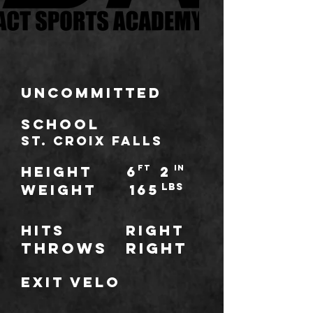
Uncommitted
school
St. Croix Falls
HEIGHT
6
ft
2
IN
WEIGHT
165
LBS
Hits
Right
throws
Right
Exit Velo