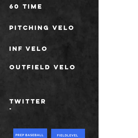
60 TIME
Pitching Velo
Inf velo
Outfield velo
TWITTER
-
PREP BASEBALL
FIELDLEVEL