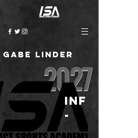
Gabe Linder
2027
INF
-