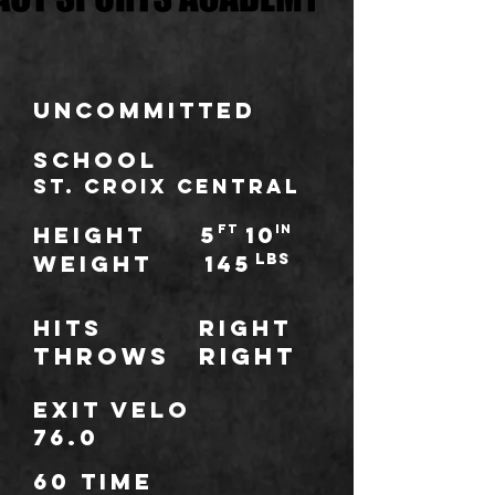
Uncommitted
school
St. Croix Central
HEIGHT
5
ft
10
IN
WEIGHT
145
LBS
Hits
Right
throws
Right
Exit Velo
76.0
60 TIME