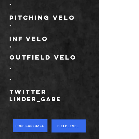
-
Pitching Velo
-
Inf velo
-
Outfield velo
-
-
TWITTER
Linder_gabe
PREP BASEBALL
FIELDLEVEL