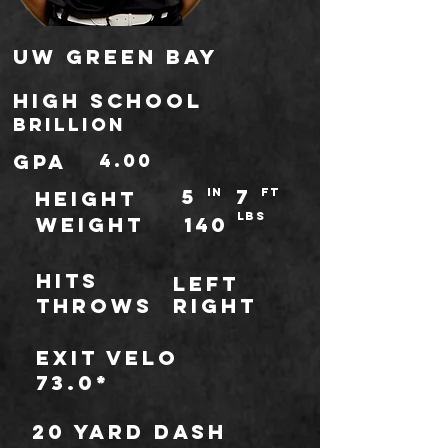
UW Green Bay
high school
Brillion
gpa
4.00
5
7
IN
ft
HEIGHT
LBS
WEIGHT
140
Hits
Left
throws
Right
Exit Velo
73.0*
20 Yard Dash