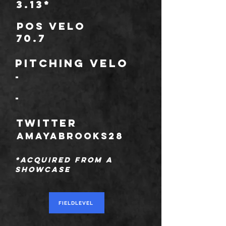
3.13*
POS Velo
70.7
Pitching Velo
-
-
TWITTER
amayabrooks28
*Acquired from a
showcase
FIELDLEVEL