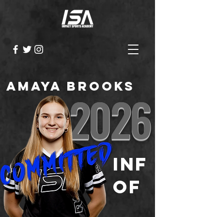
Amaya Brooks
2026
INF
OF