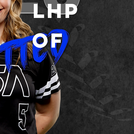
LHP
OF