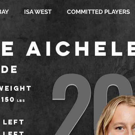
BAY
ISA WEST
COMMITTED PLAYERS
e Aichel
20
ide
WEIGHT
150
LBS
Left
Left