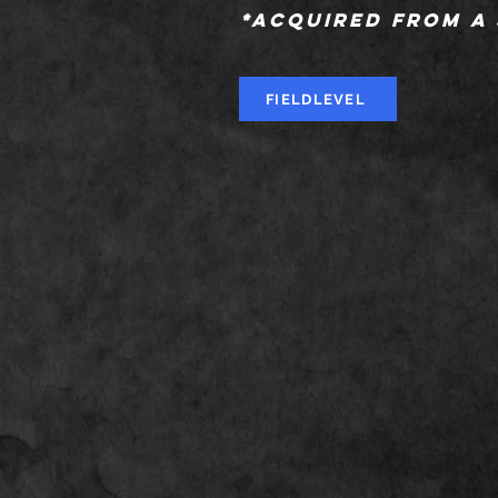
*Acquired from a
FIELDLEVEL