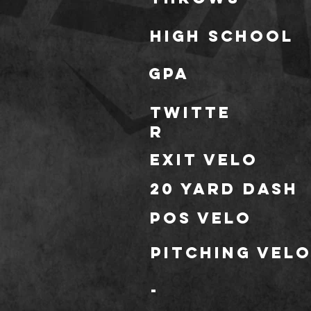
high school
gpa
TWITTE
R
Exit Velo
20 Yard Dash
POS Velo
Pitching Vel
-