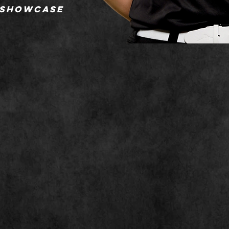
 showcase