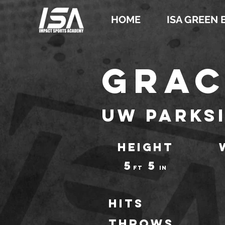
HOME
ISA GREEN 
Grac
UW Parks
HEIGHT
5
5
ft
IN
Hits
throws