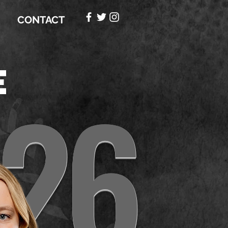
CONTACT
e
26