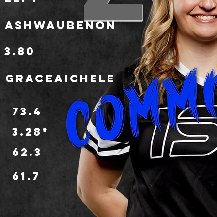
Ashwaubenon
3.80
graceaichele
73.4
3.28*
62.3
o
61.7