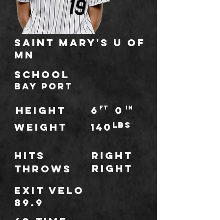
Saint Mary's U of
MN
school
Bay Port
HEIGHT
6
ft
0
IN
lbs
WEIGHT
140
Hits
Right
Right
throws
Exit Velo
89.9