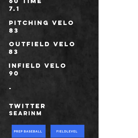
60 Time
7.1
Pitching Velo
83
outfield velo
83
infield velo
90
-
TWITTER
searinm
PREP BASEBALL
FIELDLEVEL