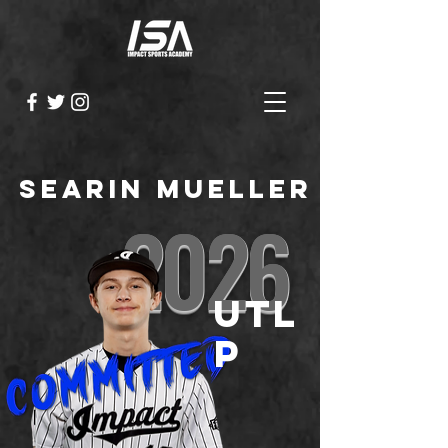
Searin Mueller
2026
UTL
P