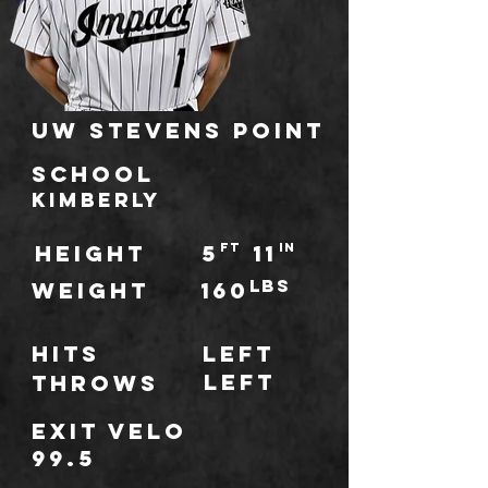
UW Stevens Point
school
Kimberly
HEIGHT
5
ft
11
IN
lbs
WEIGHT
160
Hits
Left
Left
throws
Exit Velo
99.5