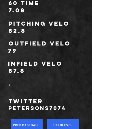
60 Time
7.08
Pitching Velo
82.8
outfield velo
79
infield velo
87.8
-
TWITTER
PetersonS7074
PREP BASEBALL
FIELDLEVEL