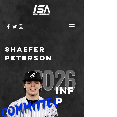
Shaefer
Peterson
2026
INF
P